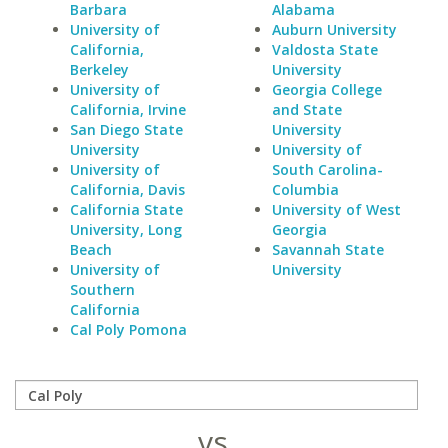
Barbara
Alabama
University of
Auburn University
California,
Valdosta State
Berkeley
University
University of
Georgia College
California, Irvine
and State
San Diego State
University
University
University of
University of
South Carolina-
California, Davis
Columbia
California State
University of West
University, Long
Georgia
Beach
Savannah State
University of
University
Southern
California
Cal Poly Pomona
vs.