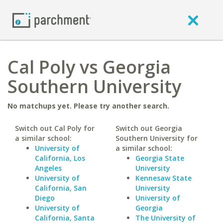
Cal Poly vs Georgia
Southern University
No matchups yet. Please try another search.
Switch out Cal Poly for
Switch out Georgia
a similar school:
Southern University for
University of
a similar school:
California, Los
Georgia State
Angeles
University
University of
Kennesaw State
California, San
University
Diego
University of
University of
Georgia
California, Santa
The University of