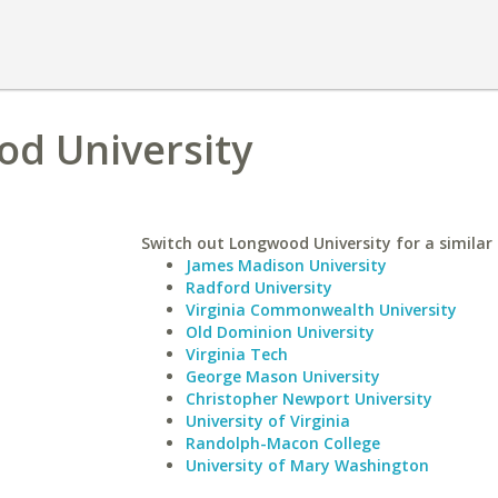
od University
Switch out Longwood University for a similar 
James Madison University
Radford University
Virginia Commonwealth University
Old Dominion University
Virginia Tech
George Mason University
Christopher Newport University
University of Virginia
Randolph-Macon College
University of Mary Washington