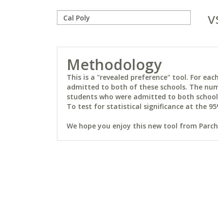
v
Methodology
This is a "revealed preference" tool. For e
admitted to both of these schools. The num
students who were admitted to both schools 
To test for statistical significance at the 95
We hope you enjoy this new tool from Parchm