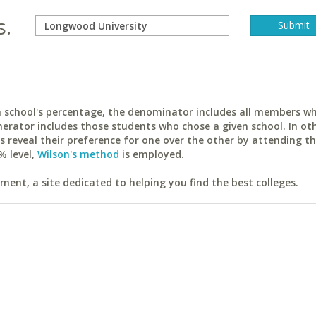
s.
ach school's percentage, the denominator includes all members w
erator includes those students who chose a given school. In ot
reveal their preference for one over the other by attending th
% level,
Wilson's method
is employed.
ent, a site dedicated to helping you find the best colleges.