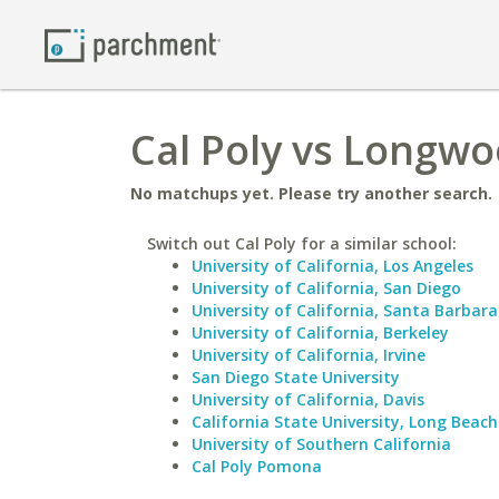
Cal Poly vs Longwo
No matchups yet. Please try another search.
Switch out Cal Poly for a similar school:
University of California, Los Angeles
University of California, San Diego
University of California, Santa Barbara
University of California, Berkeley
University of California, Irvine
San Diego State University
University of California, Davis
California State University, Long Beach
University of Southern California
Cal Poly Pomona