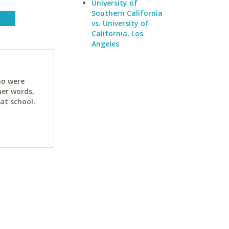
University of
Southern California
vs. University of
California, Los
Angeles
ho were
her words,
at school.