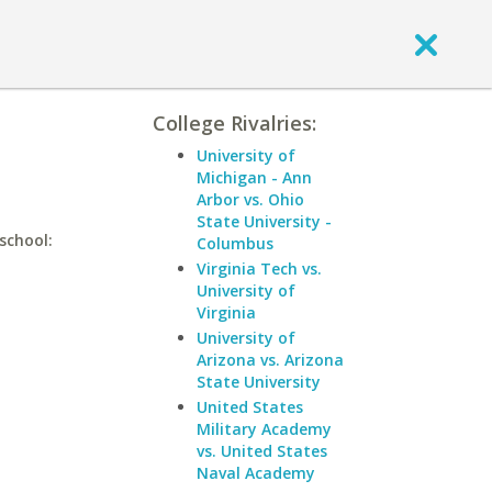
College Rivalries:
University of
Michigan - Ann
Arbor vs. Ohio
State University -
school:
Columbus
Virginia Tech vs.
University of
Virginia
University of
Arizona vs. Arizona
State University
United States
Military Academy
vs. United States
Naval Academy