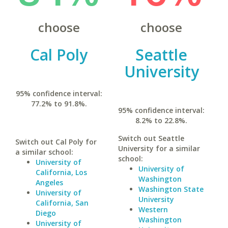
choose
choose
Cal Poly
Seattle
University
95% confidence interval:
77.2% to 91.8%.
95% confidence interval:
8.2% to 22.8%.
Switch out Seattle
Switch out Cal Poly for
University for a similar
a similar school:
school:
University of
University of
California, Los
Washington
Angeles
Washington State
University of
University
California, San
Western
Diego
Washington
University of