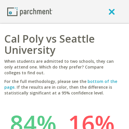
Cal Poly vs Seattle
University
When students are admitted to two schools, they can
only attend one. Which do they prefer? Compare
colleges to find out.
For the full methodology, please see the
bottom of the
page
. If the results are in color, then the difference is
statistically significant at a 95% confidence level.
84%
16%