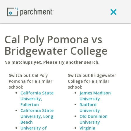
Cal Poly Pomona vs
Bridgewater College
No matchups yet. Please try another search.
Switch out Cal Poly
Switch out Bridgewater
Pomona for a similar
College for a similar
school:
school:
California State
James Madison
University,
University
Fullerton
Radford
California State
University
University, Long
Old Dominion
Beach
University
University of
Virginia