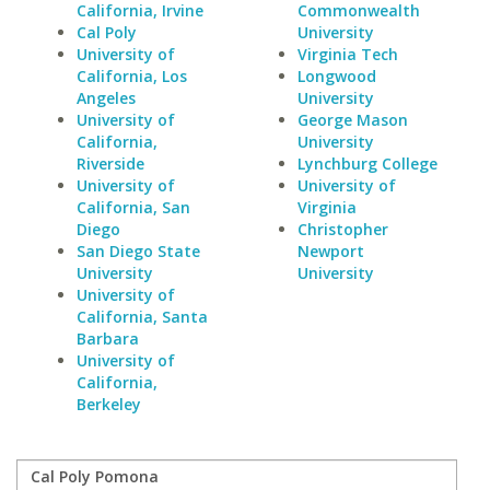
California, Irvine
Commonwealth
Cal Poly
University
University of
Virginia Tech
California, Los
Longwood
Angeles
University
University of
George Mason
California,
University
Riverside
Lynchburg College
University of
University of
California, San
Virginia
Diego
Christopher
San Diego State
Newport
University
University
University of
California, Santa
Barbara
University of
California,
Berkeley