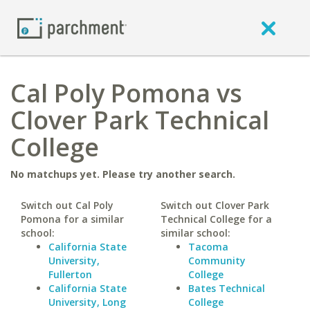
Cal Poly Pomona vs
Clover Park Technical
College
No matchups yet. Please try another search.
Switch out Cal Poly
Switch out Clover Park
Pomona for a similar
Technical College for a
school:
similar school:
California State
Tacoma
University,
Community
Fullerton
College
California State
Bates Technical
University, Long
College