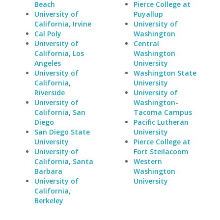
Beach
Pierce College at
University of
Puyallup
California, Irvine
University of
Cal Poly
Washington
University of
Central
California, Los
Washington
Angeles
University
University of
Washington State
California,
University
Riverside
University of
University of
Washington-
California, San
Tacoma Campus
Diego
Pacific Lutheran
San Diego State
University
University
Pierce College at
University of
Fort Steilacoom
California, Santa
Western
Barbara
Washington
University of
University
California,
Berkeley