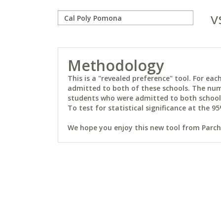
v
Methodology
This is a "revealed preference" tool. For e
admitted to both of these schools. The num
students who were admitted to both schools 
To test for statistical significance at the 95
We hope you enjoy this new tool from Parchm