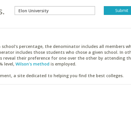
s.
ach school's percentage, the denominator includes all members w
erator includes those students who chose a given school. In ot
reveal their preference for one over the other by attending th
% level,
Wilson's method
is employed.
ent, a site dedicated to helping you find the best colleges.