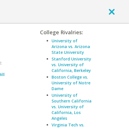
College Rivalries:
University of
Arizona vs. Arizona
State University
Stanford University
:
vs. University of
California, Berkeley
ill
Boston College vs.
University of Notre
Dame
University of
Southern California
vs. University of
California, Los
Angeles
Virginia Tech vs.