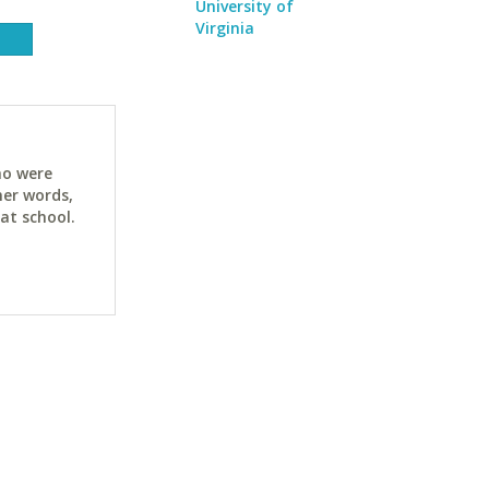
University of
Virginia
ho were
her words,
at school.