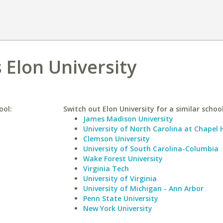
 Elon University
ool:
Switch out Elon University for a similar school
James Madison University
University of North Carolina at Chapel H
Clemson University
University of South Carolina-Columbia
Wake Forest University
Virginia Tech
University of Virginia
University of Michigan - Ann Arbor
Penn State University
New York University