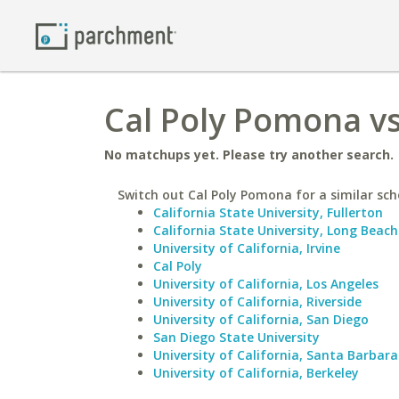
Cal Poly Pomona vs
No matchups yet. Please try another search.
Switch out Cal Poly Pomona for a similar sch
California State University, Fullerton
California State University, Long Beach
University of California, Irvine
Cal Poly
University of California, Los Angeles
University of California, Riverside
University of California, San Diego
San Diego State University
University of California, Santa Barbara
University of California, Berkeley