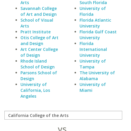
Arts
South Florida
Savannah College
University of
of Art and Design
Florida
School of Visual
Florida Atlantic
Arts
University
Pratt Institute
Florida Gulf Coast
Otis College of Art
University
and Design
Florida
Art Center College
International
of Design
University
Rhode Island
University of
School of Design
Tampa
Parsons School of
The University of
Design
Alabama
University of
University of
California, Los
Miami
Angeles
vs.