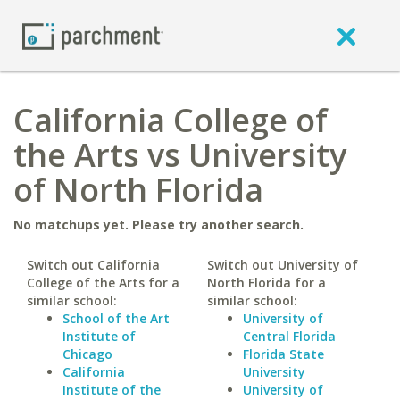
California College of
the Arts vs University
of North Florida
No matchups yet. Please try another search.
Switch out California
Switch out University of
College of the Arts for a
North Florida for a
similar school:
similar school:
School of the Art
University of
Institute of
Central Florida
Chicago
Florida State
California
University
Institute of the
University of