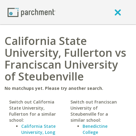
California State
University, Fullerton vs
Franciscan University
of Steubenville
No matchups yet. Please try another search.
Switch out California
Switch out Franciscan
State University,
University of
Fullerton for a similar
Steubenville for a
school:
similar school:
California State
Benedictine
University, Long
College