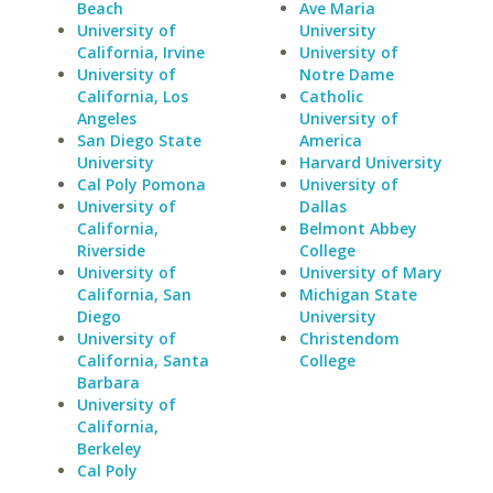
Beach
Ave Maria
University of
University
California, Irvine
University of
University of
Notre Dame
California, Los
Catholic
Angeles
University of
San Diego State
America
University
Harvard University
Cal Poly Pomona
University of
University of
Dallas
California,
Belmont Abbey
Riverside
College
University of
University of Mary
California, San
Michigan State
Diego
University
University of
Christendom
California, Santa
College
Barbara
University of
California,
Berkeley
Cal Poly