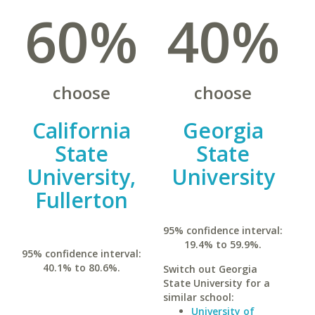
60%
40%
choose
choose
California
Georgia
State
State
University,
University
Fullerton
95% confidence interval:
19.4% to 59.9%.
95% confidence interval:
40.1% to 80.6%.
Switch out Georgia
State University for a
similar school:
University of