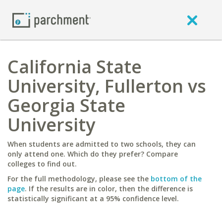
California State
University, Fullerton vs
Georgia State
University
When students are admitted to two schools, they can
only attend one. Which do they prefer? Compare
colleges to find out.
For the full methodology, please see the
bottom of the
page
. If the results are in color, then the difference is
statistically significant at a 95% confidence level.