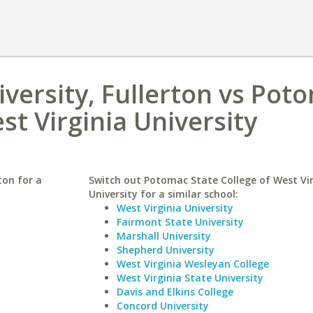
iversity, Fullerton vs Pot
st Virginia University
ton for a
Switch out Potomac State College of West Vir
University for a similar school:
West Virginia University
Fairmont State University
Marshall University
Shepherd University
West Virginia Wesleyan College
West Virginia State University
Davis and Elkins College
Concord University