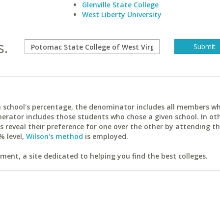
Glenville State College
West Liberty University
s.
ach school's percentage, the denominator includes all members w
erator includes those students who chose a given school. In ot
reveal their preference for one over the other by attending th
% level,
Wilson's method
is employed.
ent, a site dedicated to helping you find the best colleges.