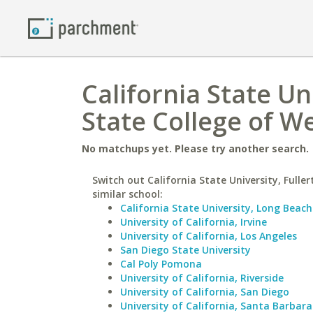
California State Un
State College of We
No matchups yet. Please try another search.
Switch out California State University, Fuller
similar school:
California State University, Long Beach
University of California, Irvine
University of California, Los Angeles
San Diego State University
Cal Poly Pomona
University of California, Riverside
University of California, San Diego
University of California, Santa Barbara