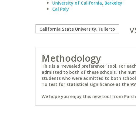
University of California, Berkeley
Cal Poly
v
Methodology
This is a "revealed preference" tool. For e
admitted to both of these schools. The num
students who were admitted to both schools 
To test for statistical significance at the 95
We hope you enjoy this new tool from Parchm