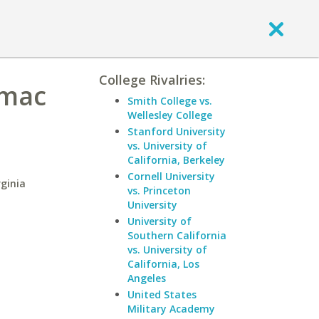
College Rivalries:
omac
Smith College vs.
Wellesley College
Stanford University
vs. University of
California, Berkeley
Cornell University
ginia
vs. Princeton
University
University of
Southern California
vs. University of
California, Los
Angeles
United States
Military Academy