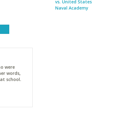
vs. United States
Naval Academy
ho were
her words,
at school.