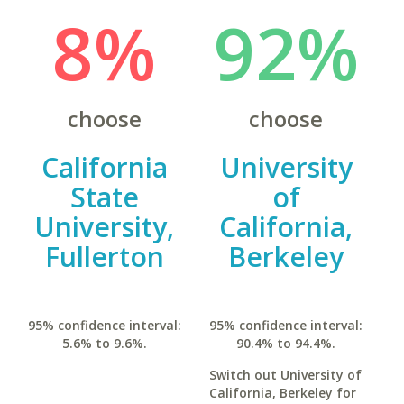
8%
92%
choose
choose
California
University
State
of
University,
California,
Fullerton
Berkeley
95% confidence interval:
95% confidence interval:
5.6% to 9.6%.
90.4% to 94.4%.
Switch out University of
California, Berkeley for