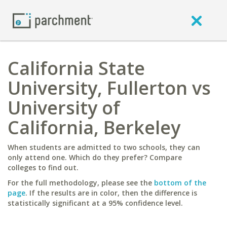
California State
University, Fullerton vs
University of
California, Berkeley
When students are admitted to two schools, they can
only attend one. Which do they prefer? Compare
colleges to find out.
For the full methodology, please see the
bottom of the
page
. If the results are in color, then the difference is
statistically significant at a 95% confidence level.