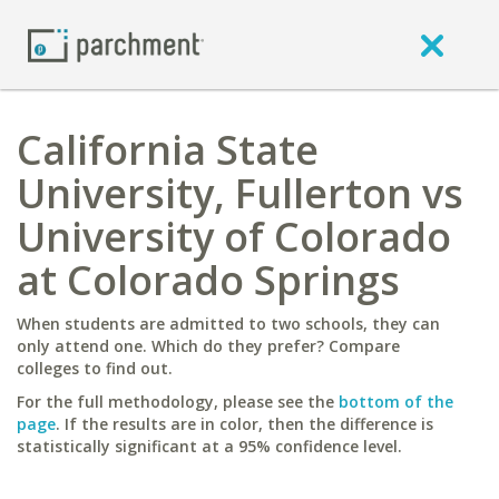
California State
University, Fullerton vs
University of Colorado
at Colorado Springs
When students are admitted to two schools, they can
only attend one. Which do they prefer? Compare
colleges to find out.
For the full methodology, please see the
bottom of the
page
. If the results are in color, then the difference is
statistically significant at a 95% confidence level.