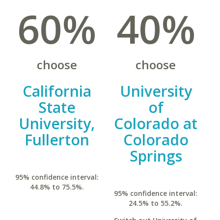
60%
40%
choose
choose
California
University
State
of
University,
Colorado at
Fullerton
Colorado
Springs
95% confidence interval:
44.8% to 75.5%.
95% confidence interval:
24.5% to 55.2%.