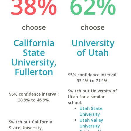
38%
62%
choose
choose
California
University
State
of Utah
University,
Fullerton
95% confidence interval:
53.1% to 71.1%.
Switch out University of
95% confidence interval:
Utah for a similar
28.9% to 46.9%.
school:
Utah State
University
Utah Valley
Switch out California
University
State University,