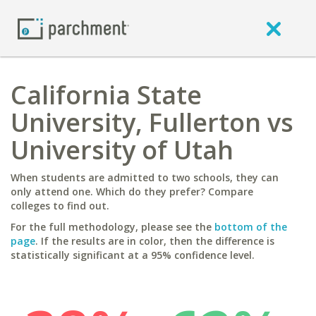
California State
University, Fullerton vs
University of Utah
When students are admitted to two schools, they can
only attend one. Which do they prefer? Compare
colleges to find out.
For the full methodology, please see the
bottom of the
page
. If the results are in color, then the difference is
statistically significant at a 95% confidence level.