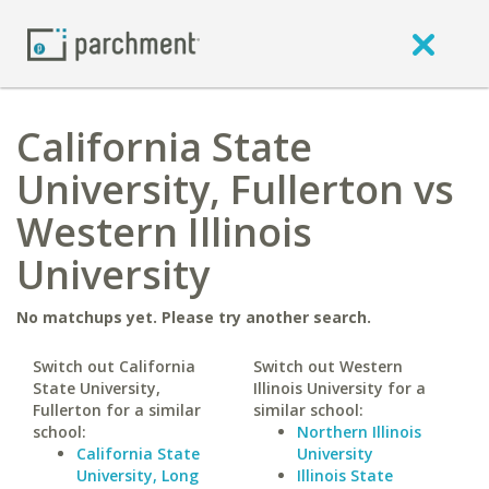
California State
University, Fullerton vs
Western Illinois
University
No matchups yet. Please try another search.
Switch out California
Switch out Western
State University,
Illinois University for a
Fullerton for a similar
similar school:
school:
Northern Illinois
California State
University
University, Long
Illinois State