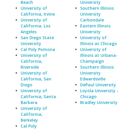
Beach
University
University of
Southern Illinois
California, Irvine
University
University of
Carbondale
California, Los
Eastern Illinois
Angeles
University
San Diego State
University of
University
Illinois at Chicago
Cal Poly Pomona
University of
University of
Illinois at Urbana-
California,
Champaign
Riverside
Southern Illinois
University of
University
California, San
Edwardsville
Diego
DePaul University
University of
Loyola University -
California, Santa
Chicago
Barbara
Bradley University
University of
California,
Berkeley
Cal Poly