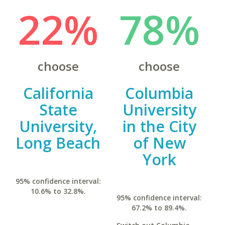
22%
78%
choose
choose
California
Columbia
State
University
University,
in the City
Long Beach
of New
York
95% confidence interval:
10.6% to 32.8%.
95% confidence interval:
67.2% to 89.4%.