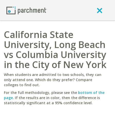
California State
University, Long Beach
vs Columbia University
in the City of New York
When students are admitted to two schools, they can
only attend one. Which do they prefer? Compare
colleges to find out.
For the full methodology, please see the
bottom of the
page
. If the results are in color, then the difference is
statistically significant at a 95% confidence level.