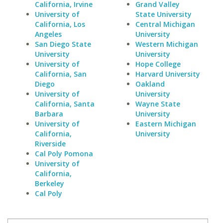
California, Irvine
Grand Valley
University of
State University
California, Los
Central Michigan
Angeles
University
San Diego State
Western Michigan
University
University
University of
Hope College
California, San
Harvard University
Diego
Oakland
University of
University
California, Santa
Wayne State
Barbara
University
University of
Eastern Michigan
California,
University
Riverside
Cal Poly Pomona
University of
California,
Berkeley
Cal Poly