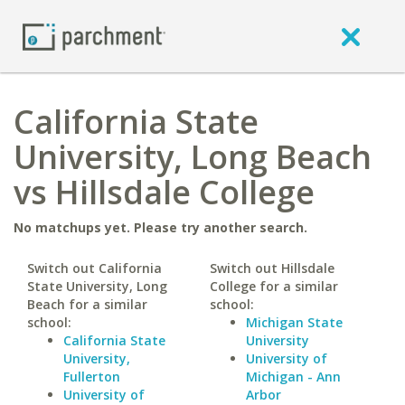
California State
University, Long Beach
vs Hillsdale College
No matchups yet. Please try another search.
Switch out California
Switch out Hillsdale
State University, Long
College for a similar
Beach for a similar
school:
school:
Michigan State
California State
University
University,
University of
Fullerton
Michigan - Ann
University of
Arbor