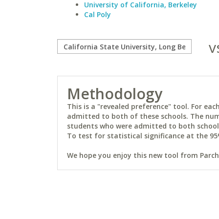
University of California, Berkeley
Cal Poly
v
Methodology
This is a "revealed preference" tool. For e
admitted to both of these schools. The num
students who were admitted to both schools 
To test for statistical significance at the 95
We hope you enjoy this new tool from Parchm