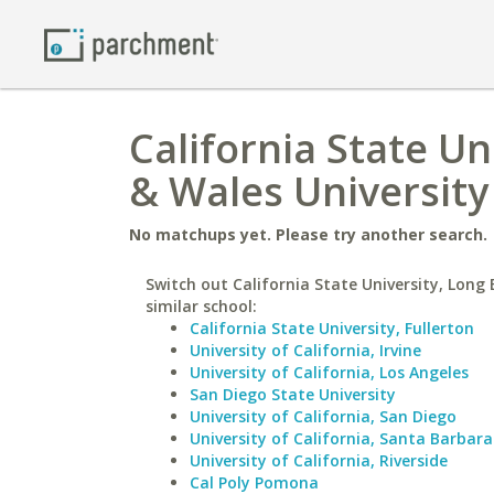
California State U
& Wales University 
No matchups yet. Please try another search.
Switch out California State University, Long 
similar school:
California State University, Fullerton
University of California, Irvine
University of California, Los Angeles
San Diego State University
University of California, San Diego
University of California, Santa Barbara
University of California, Riverside
Cal Poly Pomona