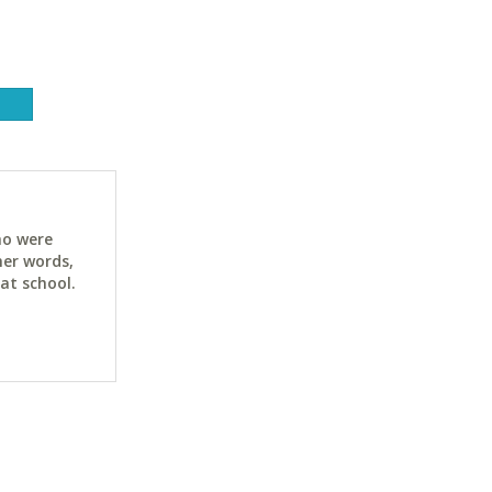
ho were
her words,
at school.