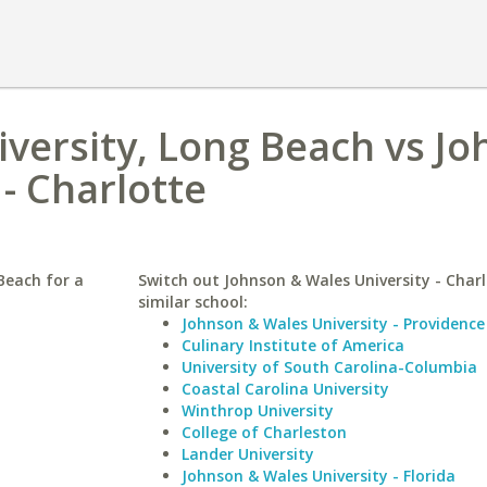
niversity, Long Beach vs J
- Charlotte
Beach for a
Switch out Johnson & Wales University - Charl
similar school:
Johnson & Wales University - Providence
Culinary Institute of America
University of South Carolina-Columbia
Coastal Carolina University
Winthrop University
College of Charleston
Lander University
Johnson & Wales University - Florida