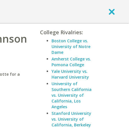
College Rivalries:
ohnson
Boston College vs.
University of Notre
Dame
Amherst College vs.
Pomona College
Yale University vs.
otte for a
Harvard University
University of
Southern California
vs. University of
California, Los
Angeles
Stanford University
vs. University of
California, Berkeley