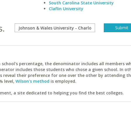
South Carolina State University
Claflin University
s.
ach school's percentage, the denominator includes all members w
erator includes those students who chose a given school. In ot
reveal their preference for one over the other by attending th
% level,
Wilson's method
is employed.
ent, a site dedicated to helping you find the best colleges.