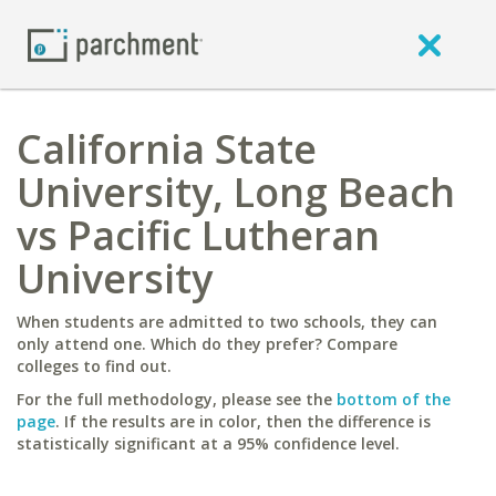
California State
University, Long Beach
vs Pacific Lutheran
University
When students are admitted to two schools, they can
only attend one. Which do they prefer? Compare
colleges to find out.
For the full methodology, please see the
bottom of the
page
. If the results are in color, then the difference is
statistically significant at a 95% confidence level.