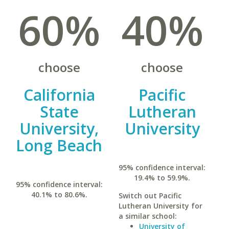
60%
40%
choose
choose
California
Pacific
State
Lutheran
University,
University
Long Beach
95% confidence interval:
19.4% to 59.9%.
95% confidence interval:
40.1% to 80.6%.
Switch out Pacific
Lutheran University for
a similar school:
University of