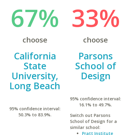
67%
33%
choose
choose
California
Parsons
State
School of
University,
Design
Long Beach
95% confidence interval:
16.1% to 49.7%.
95% confidence interval:
50.3% to 83.9%.
Switch out Parsons
School of Design for a
similar school:
Pratt Institute