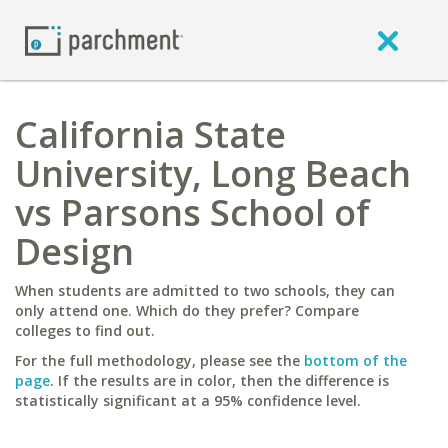
California State
University, Long Beach
vs Parsons School of
Design
When students are admitted to two schools, they can
only attend one. Which do they prefer? Compare
colleges to find out.
For the full methodology, please see the
bottom of the
page
. If the results are in color, then the difference is
statistically significant at a 95% confidence level.