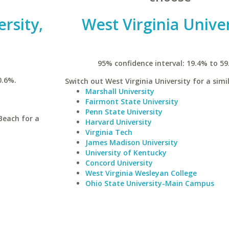
ersity,
West Virginia Univer
95% confidence interval: 19.4% to 59
0.6%.
Switch out West Virginia University for a simi
Marshall University
Fairmont State University
Penn State University
Beach for a
Harvard University
Virginia Tech
James Madison University
University of Kentucky
Concord University
West Virginia Wesleyan College
Ohio State University-Main Campus