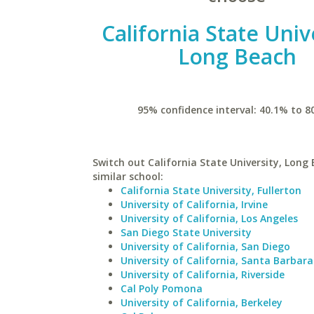
California State Univ
Long Beach
95% confidence interval: 40.1% to 8
Switch out California State University, Long 
similar school:
California State University, Fullerton
University of California, Irvine
University of California, Los Angeles
San Diego State University
University of California, San Diego
University of California, Santa Barbara
University of California, Riverside
Cal Poly Pomona
University of California, Berkeley