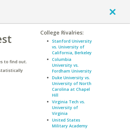
College Rivalries:
est
Stanford University
vs. University of
California, Berkeley
Columbia
 to find out.
University vs.
statistically
Fordham University
Duke University vs.
University of North
Carolina at Chapel
Hill
Virginia Tech vs.
University of
Virginia
United States
Military Academy