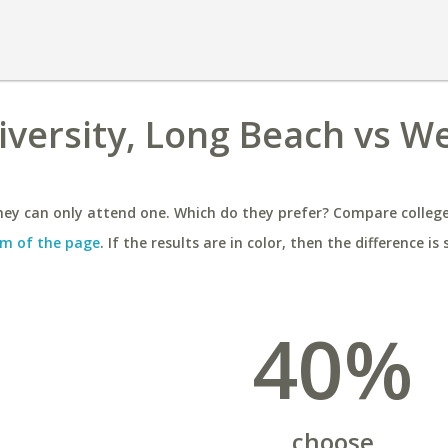
niversity, Long Beach vs W
ey can only attend one. Which do they prefer? Compare colleges
m of the page
. If the results are in color, then the difference is 
40%
choose