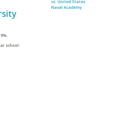
vs. United States
Naval Academy
sity
.9%.
lar school: