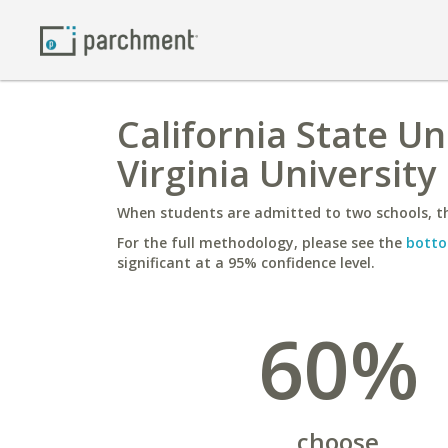
California State U
Virginia University
When students are admitted to two schools, th
For the full methodology, please see the
botto
significant at a 95% confidence level.
60%
choose