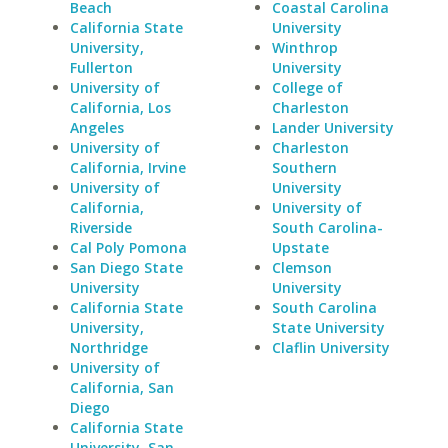
Beach
Coastal Carolina
California State
University
University,
Winthrop
Fullerton
University
University of
College of
California, Los
Charleston
Angeles
Lander University
University of
Charleston
California, Irvine
Southern
University of
University
California,
University of
Riverside
South Carolina-
Cal Poly Pomona
Upstate
San Diego State
Clemson
University
University
California State
South Carolina
University,
State University
Northridge
Claflin University
University of
California, San
Diego
California State
University, San