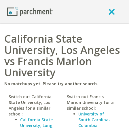
California State
University, Los Angeles
vs Francis Marion
University
No matchups yet. Please try another search.
Switch out California
Switch out Francis
State University, Los
Marion University for a
Angeles for a similar
similar school:
school:
University of
California State
South Carolina-
University, Long
Columbia