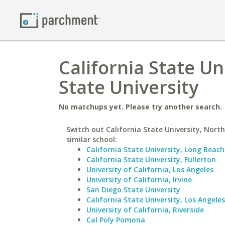
California State U
State University
No matchups yet. Please try another search.
Switch out California State University, North
similar school:
California State University, Long Beach
California State University, Fullerton
University of California, Los Angeles
University of California, Irvine
San Diego State University
California State University, Los Angeles
University of California, Riverside
Cal Poly Pomona