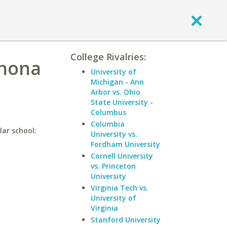
College Rivalries:
inona
University of
Michigan - Ann
Arbor vs. Ohio
State University -
Columbus
Columbia
lar school:
University vs.
Fordham University
Cornell University
vs. Princeton
University
Virginia Tech vs.
University of
Virginia
Stanford University