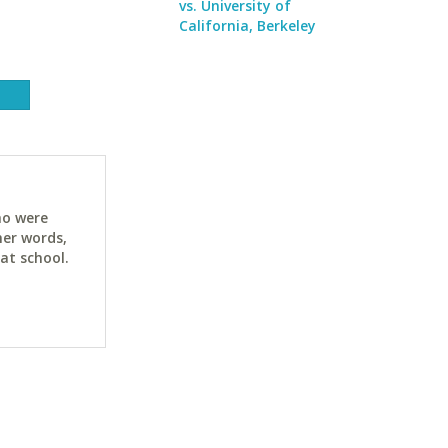
vs. University of
California, Berkeley
ho were
her words,
at school.