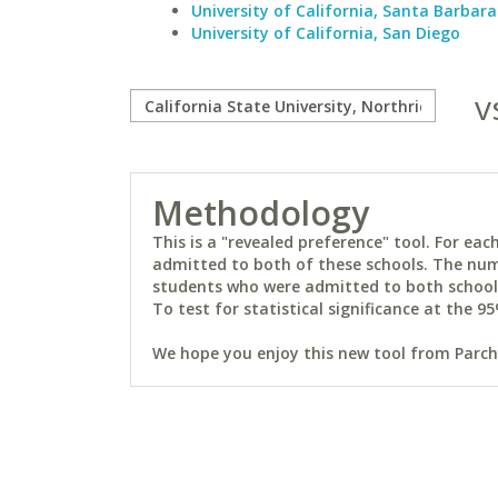
University of California, Santa Barbara
University of California, San Diego
v
Methodology
This is a "revealed preference" tool. For e
admitted to both of these schools. The num
students who were admitted to both schools 
To test for statistical significance at the 95
We hope you enjoy this new tool from Parchm