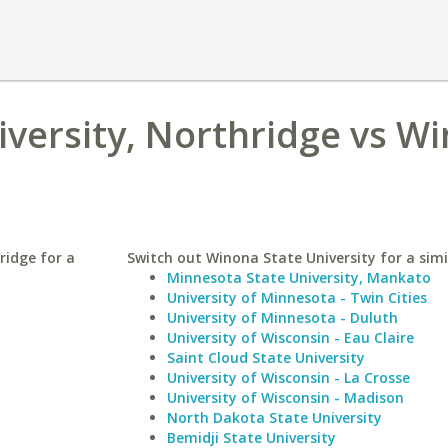
niversity, Northridge vs W
ridge for a
Switch out Winona State University for a simi
Minnesota State University, Mankato
University of Minnesota - Twin Cities
University of Minnesota - Duluth
University of Wisconsin - Eau Claire
Saint Cloud State University
University of Wisconsin - La Crosse
University of Wisconsin - Madison
North Dakota State University
Bemidji State University