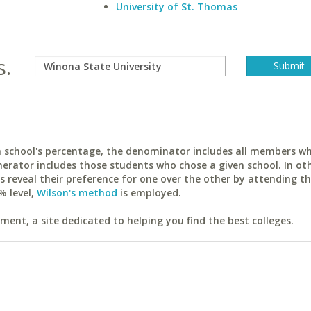
University of St. Thomas
s.
ach school's percentage, the denominator includes all members w
erator includes those students who chose a given school. In ot
reveal their preference for one over the other by attending th
% level,
Wilson's method
is employed.
ent, a site dedicated to helping you find the best colleges.