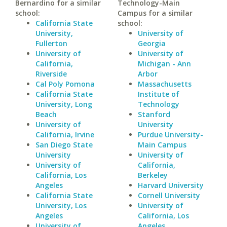
Bernardino for a similar
Technology-Main
school:
Campus for a similar
California State
school:
University,
University of
Fullerton
Georgia
University of
University of
California,
Michigan - Ann
Riverside
Arbor
Cal Poly Pomona
Massachusetts
California State
Institute of
University, Long
Technology
Beach
Stanford
University of
University
California, Irvine
Purdue University-
San Diego State
Main Campus
University
University of
University of
California,
California, Los
Berkeley
Angeles
Harvard University
California State
Cornell University
University, Los
University of
Angeles
California, Los
University of
Angeles