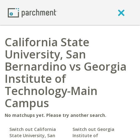
California State
University, San
Bernardino vs Georgia
Institute of
Technology-Main
Campus
No matchups yet. Please try another search.
Switch out California
Switch out Georgia
State University, San
Institute of