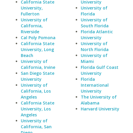
California State
University
University,
University of
Fullerton
Florida
University of
University of
California,
South Florida
Riverside
Florida Atlantic
Cal Poly Pomona
University
California State
University of
University, Long
North Florida
Beach
University of
University of
Miami
California, Irvine
Florida Gulf Coast
San Diego State
University
University
Florida
University of
International
California, Los
University
Angeles
The University of
California State
Alabama
University, Los
Harvard University
Angeles
University of
California, San
Diego