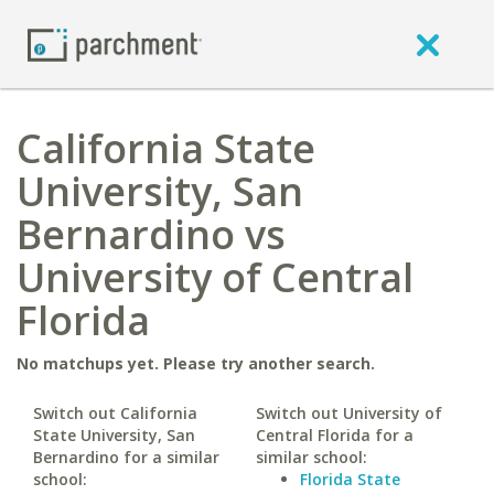
California State
University, San
Bernardino vs
University of Central
Florida
No matchups yet. Please try another search.
Switch out California
Switch out University of
State University, San
Central Florida for a
Bernardino for a similar
similar school:
school:
Florida State