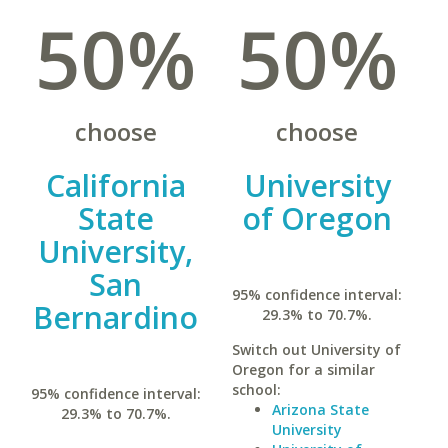
50%
50%
choose
choose
California
University
State
of Oregon
University,
San
95% confidence interval:
Bernardino
29.3% to 70.7%.
Switch out University of
Oregon for a similar
school:
95% confidence interval:
Arizona State
29.3% to 70.7%.
University