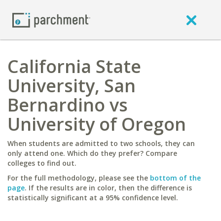
California State
University, San
Bernardino vs
University of Oregon
When students are admitted to two schools, they can
only attend one. Which do they prefer? Compare
colleges to find out.
For the full methodology, please see the
bottom of the
page
. If the results are in color, then the difference is
statistically significant at a 95% confidence level.