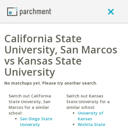
California State
University, San Marcos
vs Kansas State
University
No matchups yet. Please try another search.
Switch out California
Switch out Kansas
State University, San
State University for a
Marcos for a similar
similar school:
school:
University of
San Diego State
Kansas
University
Wichita State