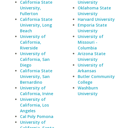
California State
University
University,
Oklahoma State
Fullerton
University
California State
Harvard University
University, Long
Emporia State
Beach
University
University of
University of
California,
Missouri -
Riverside
Columbia
University of
Arizona State
California, San
University
Diego
University of
California State
Arkansas
University, San
Butler Community
Bernardino
College
University of
Washburn
California, Irvine
University
University of
California, Los
Angeles
Cal Poly Pomona
University of
California, Santa