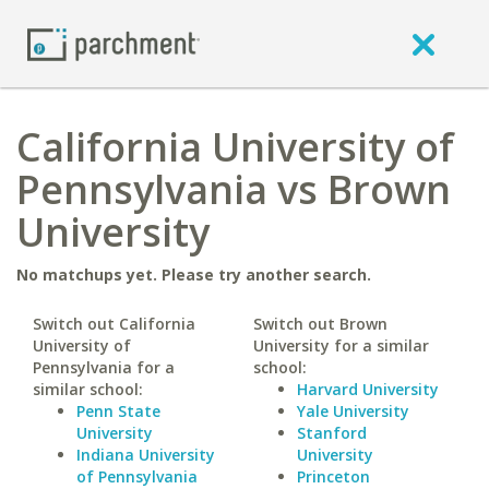
California University of
Pennsylvania vs Brown
University
No matchups yet. Please try another search.
Switch out California
Switch out Brown
University of
University for a similar
Pennsylvania for a
school:
similar school:
Harvard University
Penn State
Yale University
University
Stanford
Indiana University
University
of Pennsylvania
Princeton