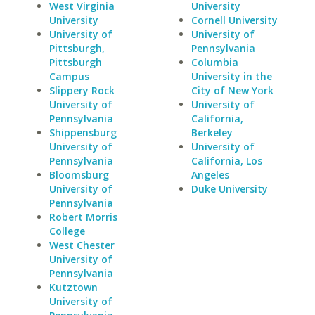
West Virginia
University
University
Cornell University
University of
University of
Pittsburgh,
Pennsylvania
Pittsburgh
Columbia
Campus
University in the
Slippery Rock
City of New York
University of
University of
Pennsylvania
California,
Shippensburg
Berkeley
University of
University of
Pennsylvania
California, Los
Bloomsburg
Angeles
University of
Duke University
Pennsylvania
Robert Morris
College
West Chester
University of
Pennsylvania
Kutztown
University of