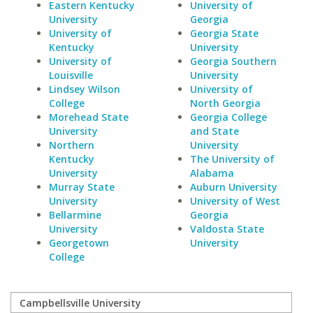
Eastern Kentucky
University of
University
Georgia
University of
Georgia State
Kentucky
University
University of
Georgia Southern
Louisville
University
Lindsey Wilson
University of
College
North Georgia
Morehead State
Georgia College
University
and State
Northern
University
Kentucky
The University of
University
Alabama
Murray State
Auburn University
University
University of West
Bellarmine
Georgia
University
Valdosta State
Georgetown
University
College