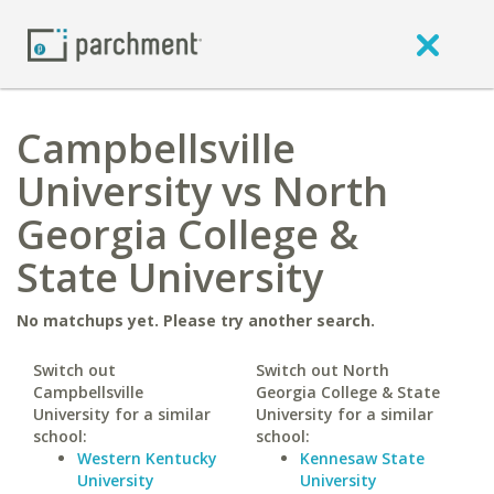
Campbellsville
University vs North
Georgia College &
State University
No matchups yet. Please try another search.
Switch out
Switch out North
Campbellsville
Georgia College & State
University for a similar
University for a similar
school:
school:
Western Kentucky
Kennesaw State
University
University