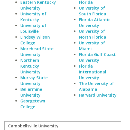
Eastern Kentucky
Florida
University
University of
University of
South Florida
Kentucky
Florida Atlantic
University of
University
Louisville
University of
Lindsey Wilson
North Florida
College
University of
Morehead State
Miami
University
Florida Gulf Coast
Northern
University
Kentucky
Florida
University
International
Murray State
University
University
The University of
Bellarmine
Alabama
University
Harvard University
Georgetown
College