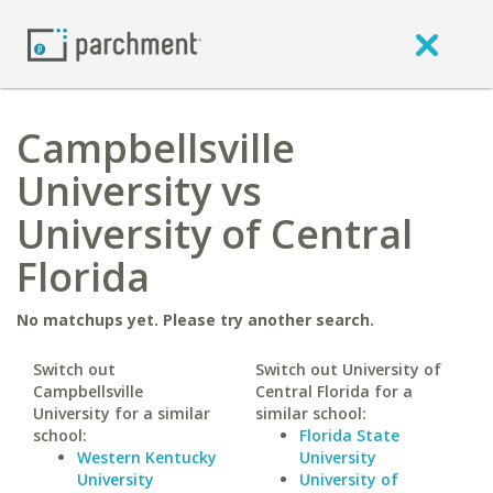
Campbellsville
University vs
University of Central
Florida
No matchups yet. Please try another search.
Switch out
Switch out University of
Campbellsville
Central Florida for a
University for a similar
similar school:
school:
Florida State
Western Kentucky
University
University
University of