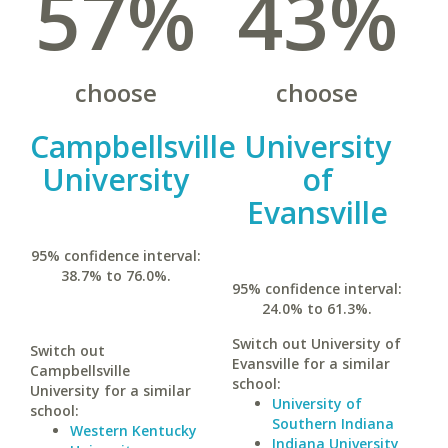
57%
43%
choose
choose
Campbellsville
University
University
of
Evansville
95% confidence interval:
38.7% to 76.0%.
95% confidence interval:
24.0% to 61.3%.
Switch out University of
Switch out
Evansville for a similar
Campbellsville
school:
University for a similar
University of
school:
Southern Indiana
Western Kentucky
Indiana University