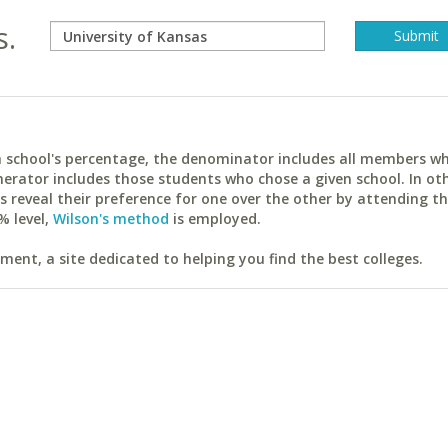
s.
ach school's percentage, the denominator includes all members w
erator includes those students who chose a given school. In ot
reveal their preference for one over the other by attending th
% level,
Wilson's method
is employed.
ent, a site dedicated to helping you find the best colleges.