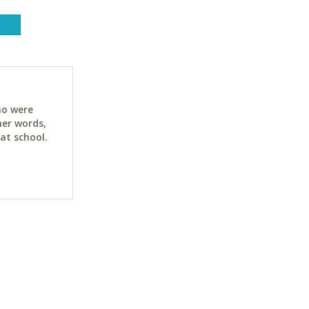
ho were
her words,
at school.