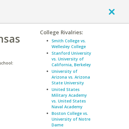
College Rivalries:
ansas
Smith College vs.
Wellesley College
Stanford University
vs. University of
school:
California, Berkeley
University of
Arizona vs. Arizona
State University
United States
Military Academy
vs. United States
Naval Academy
Boston College vs.
University of Notre
Dame