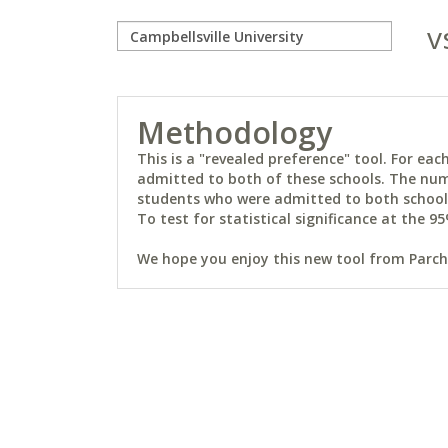
v
Methodology
This is a "revealed preference" tool. For e
admitted to both of these schools. The num
students who were admitted to both schools 
To test for statistical significance at the 95
We hope you enjoy this new tool from Parchm