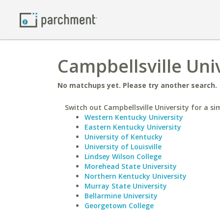
Campbellsville Univ
No matchups yet. Please try another search.
Switch out Campbellsville University for a sim
Western Kentucky University
Eastern Kentucky University
University of Kentucky
University of Louisville
Lindsey Wilson College
Morehead State University
Northern Kentucky University
Murray State University
Bellarmine University
Georgetown College