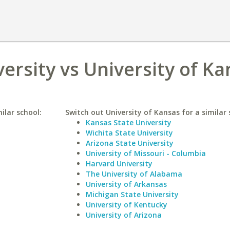
ersity vs University of K
ilar school:
Switch out University of Kansas for a similar 
Kansas State University
Wichita State University
Arizona State University
University of Missouri - Columbia
Harvard University
The University of Alabama
University of Arkansas
Michigan State University
University of Kentucky
University of Arizona