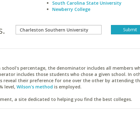
South Carolina State University
Newberry College
s.
ach school's percentage, the denominator includes all members w
erator includes those students who chose a given school. In ot
reveal their preference for one over the other by attending th
% level,
Wilson's method
is employed.
ent, a site dedicated to helping you find the best colleges.