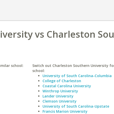
niversity vs Charleston So
imilar school:
Switch out Charleston Southern University for
school:
University of South Carolina-Columbia
College of Charleston
Coastal Carolina University
Winthrop University
Lander University
Clemson University
University of South Carolina-Upstate
Francis Marion University