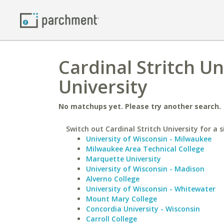
Cardinal Stritch U
University
No matchups yet. Please try another search.
Switch out Cardinal Stritch University for a s
University of Wisconsin - Milwaukee
Milwaukee Area Technical College
Marquette University
University of Wisconsin - Madison
Alverno College
University of Wisconsin - Whitewater
Mount Mary College
Concordia University - Wisconsin
Carroll College