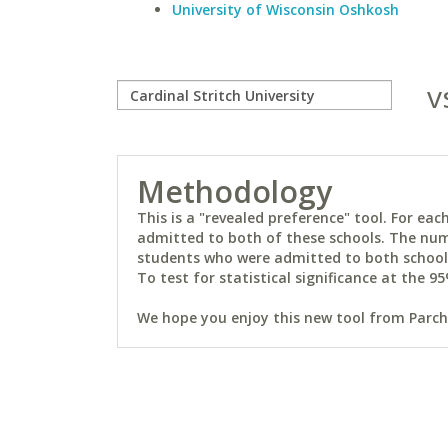
University of Wisconsin Oshkosh
v
Methodology
This is a "revealed preference" tool. For e
admitted to both of these schools. The num
students who were admitted to both schools 
To test for statistical significance at the 95
We hope you enjoy this new tool from Parchm