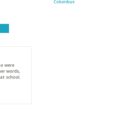
Columbus
ho were
her words,
at school.