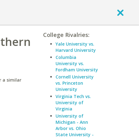
College Rivalries:
uthern
Yale University vs.
Harvard University
Columbia
University vs.
Fordham University
Cornell University
 a similar
vs. Princeton
University
Virginia Tech vs.
University of
Virginia
University of
Michigan - Ann
Arbor vs. Ohio
State University -