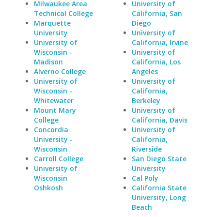
Milwaukee Area
University of
Technical College
California, San
Marquette
Diego
University
University of
University of
California, Irvine
Wisconsin -
University of
Madison
California, Los
Alverno College
Angeles
University of
University of
Wisconsin -
California,
Whitewater
Berkeley
Mount Mary
University of
College
California, Davis
Concordia
University of
University -
California,
Wisconsin
Riverside
Carroll College
San Diego State
University of
University
Wisconsin
Cal Poly
Oshkosh
California State
University, Long
Beach