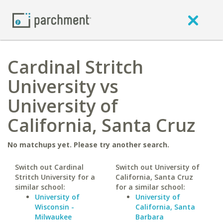
Cardinal Stritch
University vs
University of
California, Santa Cruz
No matchups yet. Please try another search.
Switch out Cardinal
Switch out University of
Stritch University for a
California, Santa Cruz
similar school:
for a similar school:
University of
University of
Wisconsin -
California, Santa
Milwaukee
Barbara