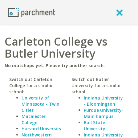
Carleton College vs
Butler University
No matchups yet. Please try another search.
Switch out Carleton
Switch out Butler
College for a similar
University for a similar
school:
school:
University of
Indiana University
Minnesota - Twin
- Bloomington
Cities
Purdue University-
Macalester
Main Campus
College
Ball State
Harvard University
University
Northwestern
Indiana University