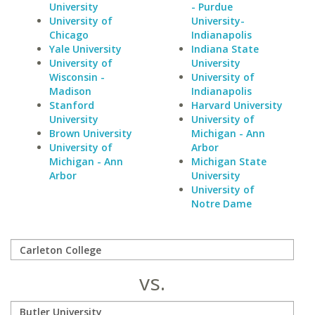
University
- Purdue
University of
University-
Chicago
Indianapolis
Yale University
Indiana State
University of
University
Wisconsin -
University of
Madison
Indianapolis
Stanford
Harvard University
University
University of
Brown University
Michigan - Ann
University of
Arbor
Michigan - Ann
Michigan State
Arbor
University
University of
Notre Dame
vs.