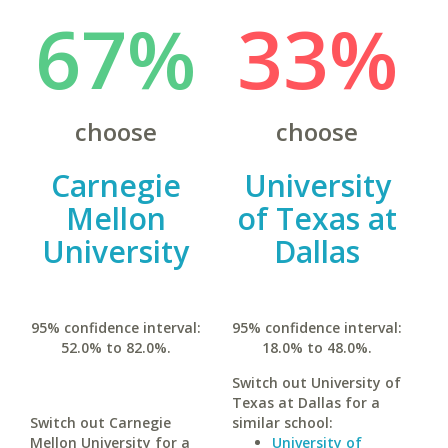
67%
33%
choose
choose
Carnegie
University
Mellon
of Texas at
University
Dallas
95% confidence interval:
95% confidence interval:
52.0% to 82.0%.
18.0% to 48.0%.
Switch out University of
Texas at Dallas for a
Switch out Carnegie
similar school:
Mellon University for a
University of