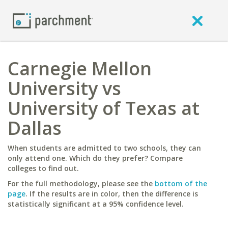
Carnegie Mellon
University vs
University of Texas at
Dallas
When students are admitted to two schools, they can
only attend one. Which do they prefer? Compare
colleges to find out.
For the full methodology, please see the
bottom of the
page
. If the results are in color, then the difference is
statistically significant at a 95% confidence level.