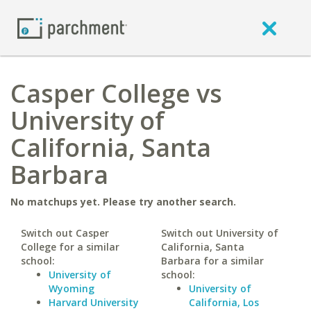
Casper College vs
University of
California, Santa
Barbara
No matchups yet. Please try another search.
Switch out Casper
Switch out University of
College for a similar
California, Santa
school:
Barbara for a similar
University of
school:
Wyoming
University of
Harvard University
California, Los