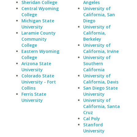
Sheridan College
Angeles
Central Wyoming
University of
College
California, San
Michigan State
Diego
University
University of
Laramie County
California,
Community
Berkeley
College
University of
Eastern Wyoming
California, Irvine
College
University of
Arizona State
Southern
University
California
Colorado State
University of
University - Fort
California, Davis
Collins
San Diego State
Ferris State
University
University
University of
California, Santa
Cruz
Cal Poly
Stanford
University