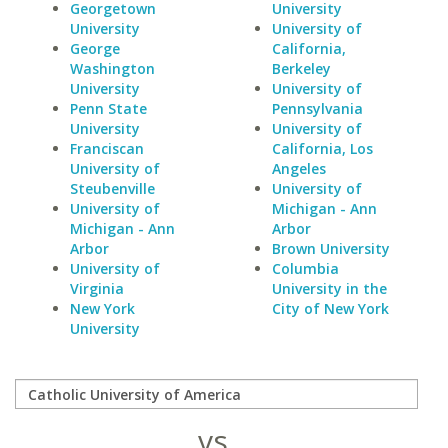
Georgetown
University
University
University of
George
California,
Washington
Berkeley
University
University of
Penn State
Pennsylvania
University
University of
Franciscan
California, Los
University of
Angeles
Steubenville
University of
University of
Michigan - Ann
Michigan - Ann
Arbor
Arbor
Brown University
University of
Columbia
Virginia
University in the
New York
City of New York
University
vs.