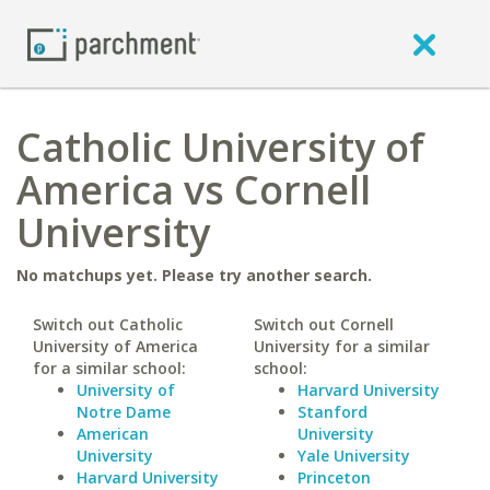
Catholic University of
America vs Cornell
University
No matchups yet. Please try another search.
Switch out Catholic
Switch out Cornell
University of America
University for a similar
for a similar school:
school:
University of
Harvard University
Notre Dame
Stanford
American
University
University
Yale University
Harvard University
Princeton