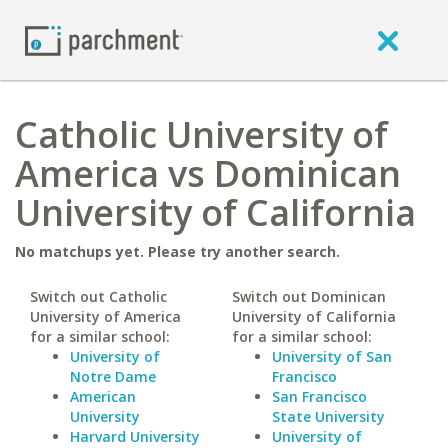
Catholic University of
America vs Dominican
University of California
No matchups yet. Please try another search.
Switch out Catholic
Switch out Dominican
University of America
University of California
for a similar school:
for a similar school:
University of
University of San
Notre Dame
Francisco
American
San Francisco
University
State University
Harvard University
University of