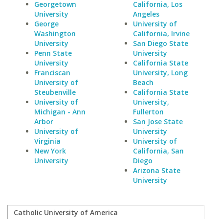
Georgetown
California, Los
University
Angeles
George
University of
Washington
California, Irvine
University
San Diego State
Penn State
University
University
California State
Franciscan
University, Long
University of
Beach
Steubenville
California State
University of
University,
Michigan - Ann
Fullerton
Arbor
San Jose State
University of
University
Virginia
University of
New York
California, San
University
Diego
Arizona State
University