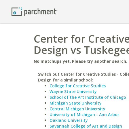
Center for Creative
Design vs Tuskegee
No matchups yet. Please try another search.
Switch out Center for Creative Studies - Coll
Design for a similar school:
College for Creative Studies
Wayne State University
School of the Art Institute of Chicago
Michigan State University
Central Michigan University
University of Michigan - Ann Arbor
Oakland University
Savannah College of Art and Design