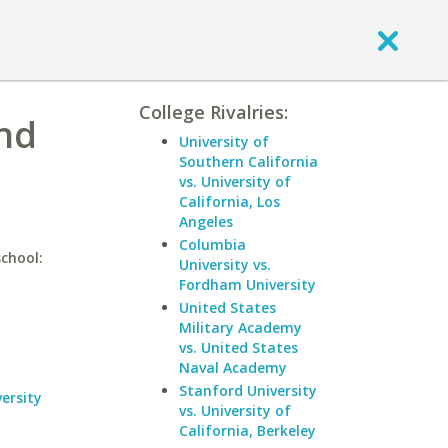
College Rivalries:
and
University of
Southern California
vs. University of
California, Los
Angeles
Columbia
school:
University vs.
Fordham University
United States
Military Academy
vs. United States
Naval Academy
Stanford University
ersity
vs. University of
California, Berkeley