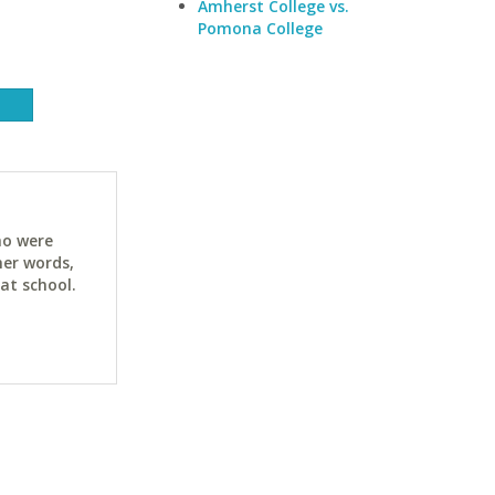
Amherst College vs.
Pomona College
ho were
her words,
at school.