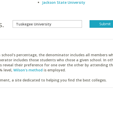
Jackson State University
s.
ach school's percentage, the denominator includes all members w
erator includes those students who chose a given school. In ot
reveal their preference for one over the other by attending th
% level,
Wilson's method
is employed.
ent, a site dedicated to helping you find the best colleges.