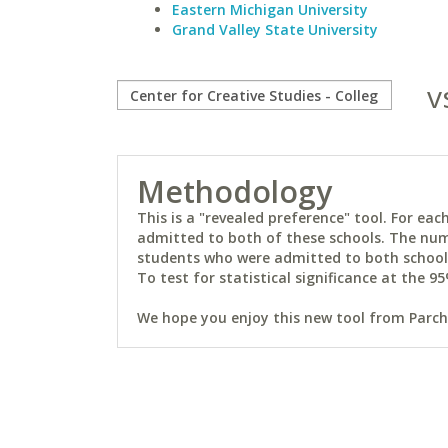
Eastern Michigan University
Grand Valley State University
v
Methodology
This is a "revealed preference" tool. For e
admitted to both of these schools. The num
students who were admitted to both schools 
To test for statistical significance at the 95
We hope you enjoy this new tool from Parchm