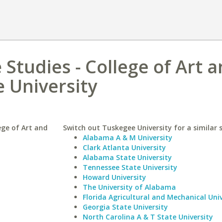
 Studies - College of Art 
 University
ege of Art and
Switch out Tuskegee University for a similar 
Alabama A & M University
Clark Atlanta University
Alabama State University
Tennessee State University
Howard University
The University of Alabama
Florida Agricultural and Mechanical Univ
Georgia State University
North Carolina A & T State University