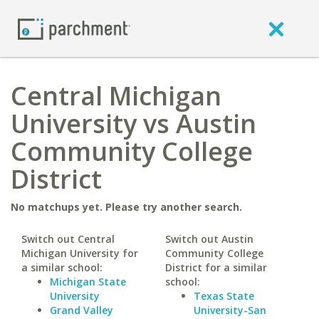
Central Michigan
University vs Austin
Community College
District
No matchups yet. Please try another search.
Switch out Central
Switch out Austin
Michigan University for
Community College
a similar school:
District for a similar
Michigan State
school:
University
Texas State
Grand Valley
University-San