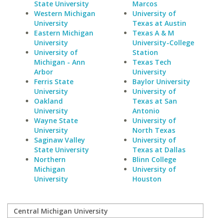
State University
Marcos
Western Michigan
University of
University
Texas at Austin
Eastern Michigan
Texas A & M
University
University-College
University of
Station
Michigan - Ann
Texas Tech
Arbor
University
Ferris State
Baylor University
University
University of
Oakland
Texas at San
University
Antonio
Wayne State
University of
University
North Texas
Saginaw Valley
University of
State University
Texas at Dallas
Northern
Blinn College
Michigan
University of
University
Houston