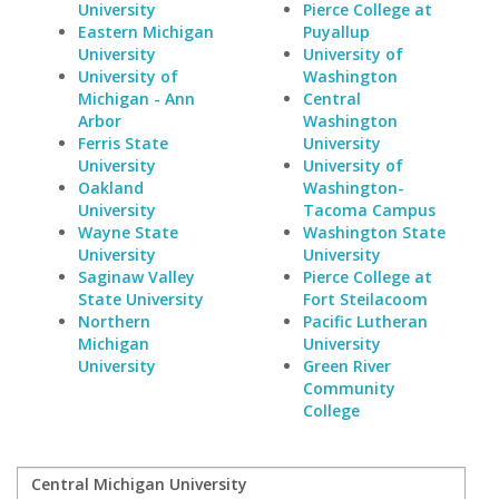
University
Pierce College at
Eastern Michigan
Puyallup
University
University of
University of
Washington
Michigan - Ann
Central
Arbor
Washington
Ferris State
University
University
University of
Oakland
Washington-
University
Tacoma Campus
Wayne State
Washington State
University
University
Saginaw Valley
Pierce College at
State University
Fort Steilacoom
Northern
Pacific Lutheran
Michigan
University
University
Green River
Community
College