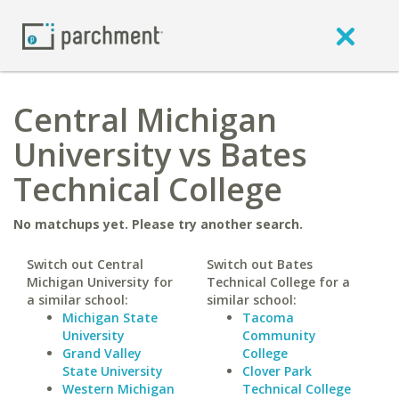
Central Michigan
University vs Bates
Technical College
No matchups yet. Please try another search.
Switch out Central
Switch out Bates
Michigan University for
Technical College for a
a similar school:
similar school:
Michigan State
Tacoma
University
Community
Grand Valley
College
State University
Clover Park
Western Michigan
Technical College