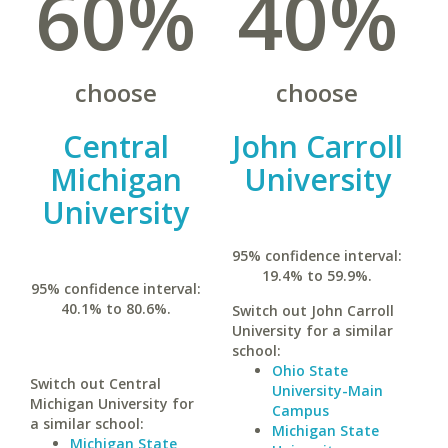
60%
40%
choose
choose
Central
John Carroll
Michigan
University
University
95% confidence interval:
19.4% to 59.9%.
95% confidence interval:
40.1% to 80.6%.
Switch out John Carroll
University for a similar
school:
Ohio State
Switch out Central
University-Main
Michigan University for
Campus
a similar school:
Michigan State
Michigan State