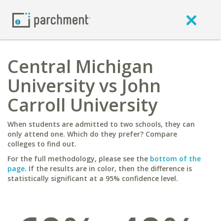
Central Michigan
University vs John
Carroll University
When students are admitted to two schools, they can
only attend one. Which do they prefer? Compare
colleges to find out.
For the full methodology, please see the
bottom of the
page
. If the results are in color, then the difference is
statistically significant at a 95% confidence level.