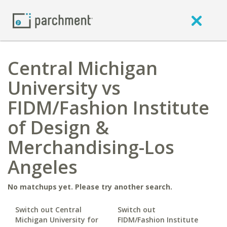
Central Michigan
University vs
FIDM/Fashion Institute
of Design &
Merchandising-Los
Angeles
No matchups yet. Please try another search.
Switch out Central
Switch out
Michigan University for
FIDM/Fashion Institute