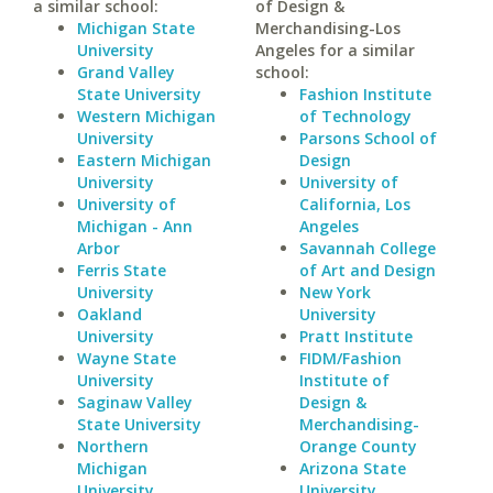
a similar school:
of Design &
Michigan State
Merchandising-Los
University
Angeles for a similar
Grand Valley
school:
State University
Fashion Institute
Western Michigan
of Technology
University
Parsons School of
Eastern Michigan
Design
University
University of
University of
California, Los
Michigan - Ann
Angeles
Arbor
Savannah College
Ferris State
of Art and Design
University
New York
Oakland
University
University
Pratt Institute
Wayne State
FIDM/Fashion
University
Institute of
Saginaw Valley
Design &
State University
Merchandising-
Northern
Orange County
Michigan
Arizona State
University
University