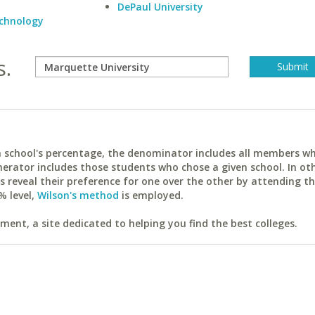
DePaul University
echnology
s.
ach school's percentage, the denominator includes all members w
erator includes those students who chose a given school. In ot
reveal their preference for one over the other by attending th
% level,
Wilson's method
is employed.
ent, a site dedicated to helping you find the best colleges.