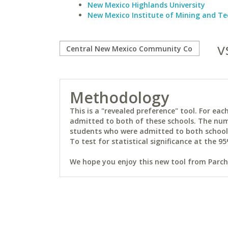
New Mexico Highlands University
New Mexico Institute of Mining and T
v
Methodology
This is a "revealed preference" tool. For e
admitted to both of these schools. The num
students who were admitted to both schools 
To test for statistical significance at the 95
We hope you enjoy this new tool from Parchm