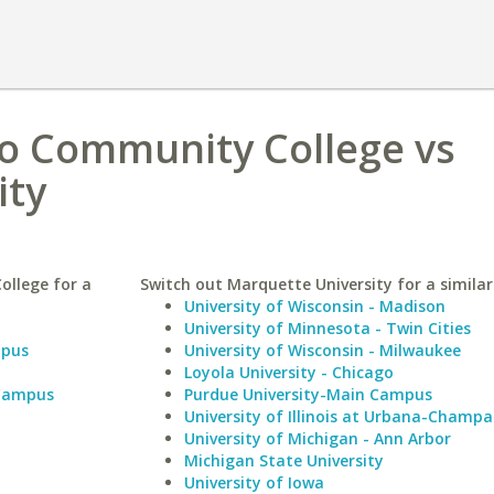
o Community College vs
ity
ollege for a
Switch out Marquette University for a similar
University of Wisconsin - Madison
University of Minnesota - Twin Cities
mpus
University of Wisconsin - Milwaukee
Loyola University - Chicago
 Campus
Purdue University-Main Campus
University of Illinois at Urbana-Champa
University of Michigan - Ann Arbor
Michigan State University
University of Iowa