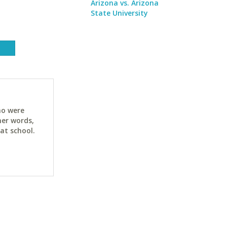
Arizona vs. Arizona
State University
ho were
her words,
at school.