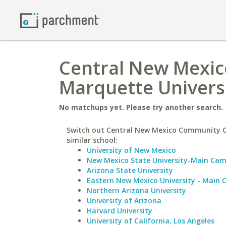
Central New Mexic
Marquette Univers
No matchups yet. Please try another search.
Switch out Central New Mexico Community C
similar school:
University of New Mexico
New Mexico State University-Main Ca
Arizona State University
Eastern New Mexico University - Main
Northern Arizona University
University of Arizona
Harvard University
University of California, Los Angeles