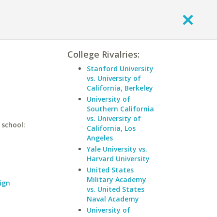
College Rivalries:
Stanford University
vs. University of
California, Berkeley
University of
Southern California
vs. University of
 school:
California, Los
Angeles
Yale University vs.
Harvard University
United States
Military Academy
ign
vs. United States
Naval Academy
University of