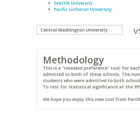
Seattle University
Pacific Lutheran University
v
Methodology
This is a "revealed preference" tool. For e
admitted to both of these schools. The num
students who were admitted to both schools 
To test for statistical significance at the 95
We hope you enjoy this new tool from Parchm