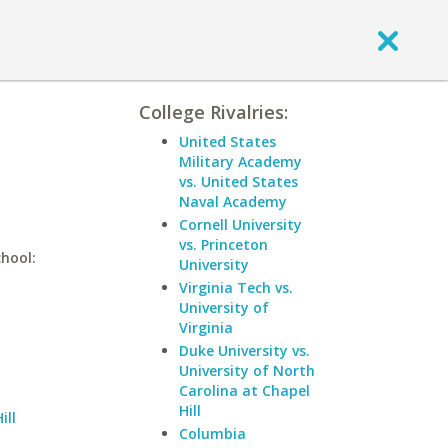
College Rivalries:
United States
Military Academy
vs. United States
Naval Academy
Cornell University
vs. Princeton
chool:
University
Virginia Tech vs.
University of
Virginia
Duke University vs.
University of North
Carolina at Chapel
Hill
ill
Columbia