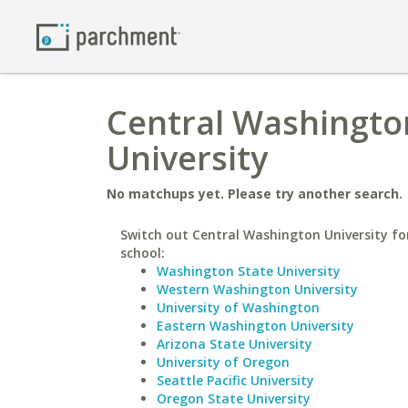
Central Washingto
University
No matchups yet. Please try another search.
Switch out Central Washington University for
school:
Washington State University
Western Washington University
University of Washington
Eastern Washington University
Arizona State University
University of Oregon
Seattle Pacific University
Oregon State University