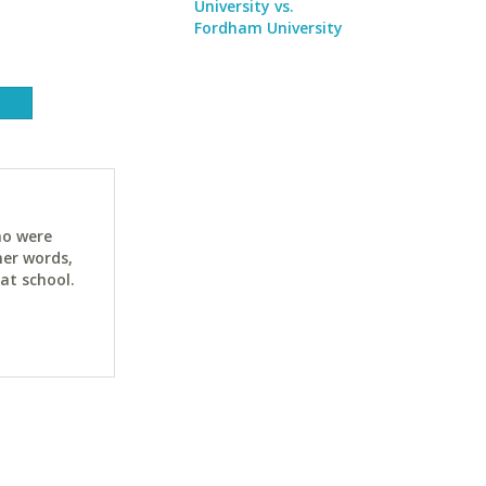
University vs.
Fordham University
ho were
her words,
at school.