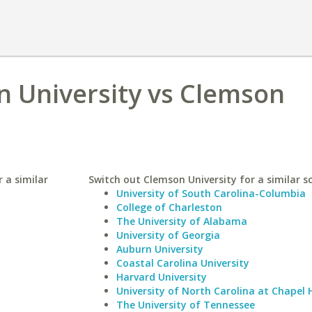
n University vs Clemson
 a similar
Switch out Clemson University for a similar s
University of South Carolina-Columbia
College of Charleston
The University of Alabama
University of Georgia
Auburn University
Coastal Carolina University
Harvard University
University of North Carolina at Chapel H
The University of Tennessee