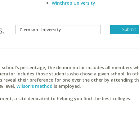
Winthrop University
s.
ach school's percentage, the denominator includes all members w
erator includes those students who chose a given school. In ot
reveal their preference for one over the other by attending th
% level,
Wilson's method
is employed.
ent, a site dedicated to helping you find the best colleges.