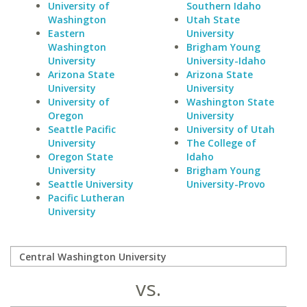
University of
Southern Idaho
Washington
Utah State
Eastern
University
Washington
Brigham Young
University
University-Idaho
Arizona State
Arizona State
University
University
University of
Washington State
Oregon
University
Seattle Pacific
University of Utah
University
The College of
Oregon State
Idaho
University
Brigham Young
Seattle University
University-Provo
Pacific Lutheran
University
vs.