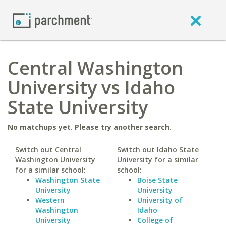
Central Washington
University vs Idaho
State University
No matchups yet. Please try another search.
Switch out Central
Switch out Idaho State
Washington University
University for a similar
for a similar school:
school:
Washington State
Boise State
University
University
Western
University of
Washington
Idaho
University
College of