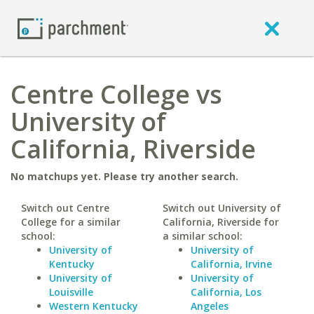
Centre College vs
University of
California, Riverside
No matchups yet. Please try another search.
Switch out Centre
Switch out University of
College for a similar
California, Riverside for
school:
a similar school:
University of
University of
Kentucky
California, Irvine
University of
University of
Louisville
California, Los
Western Kentucky
Angeles