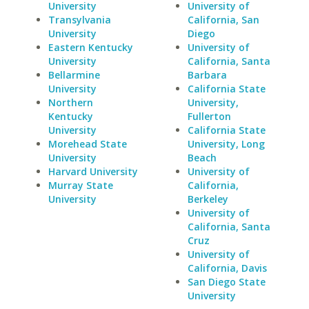
University
University of
Transylvania
California, San
University
Diego
Eastern Kentucky
University of
University
California, Santa
Bellarmine
Barbara
University
California State
Northern
University,
Kentucky
Fullerton
University
California State
Morehead State
University, Long
University
Beach
Harvard University
University of
Murray State
California,
University
Berkeley
University of
California, Santa
Cruz
University of
California, Davis
San Diego State
University