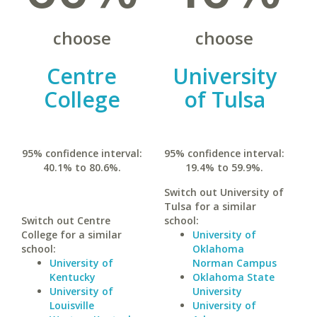
choose
choose
Centre
University
College
of Tulsa
95% confidence interval:
95% confidence interval:
40.1% to 80.6%.
19.4% to 59.9%.
Switch out University of
Tulsa for a similar
Switch out Centre
school:
College for a similar
University of
school:
Oklahoma
University of
Norman Campus
Kentucky
Oklahoma State
University of
University
Louisville
University of