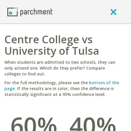
Centre College vs
University of Tulsa
When students are admitted to two schools, they can
only attend one. Which do they prefer? Compare
colleges to find out.
For the full methodology, please see the
bottom of the
page
. If the results are in color, then the difference is
statistically significant at a 95% confidence level.
60%
40%