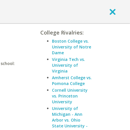
College Rivalries:
Boston College vs.
University of Notre
Dame
Virginia Tech vs.
 school:
University of
Virginia
Amherst College vs.
Pomona College
Cornell University
vs. Princeton
University
University of
Michigan - Ann
Arbor vs. Ohio
State University -