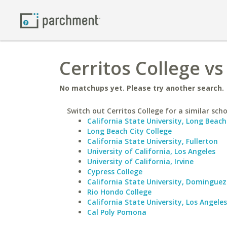
Cerritos College vs
No matchups yet. Please try another search.
Switch out Cerritos College for a similar scho
California State University, Long Beach
Long Beach City College
California State University, Fullerton
University of California, Los Angeles
University of California, Irvine
Cypress College
California State University, Dominguez 
Rio Hondo College
California State University, Los Angeles
Cal Poly Pomona