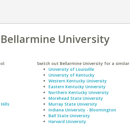
 Bellarmine University
ol:
Switch out Bellarmine University for a similar
University of Louisville
University of Kentucky
Western Kentucky University
Eastern Kentucky University
Northern Kentucky University
Morehead State University
Hills
Murray State University
Indiana University - Bloomington
Ball State University
Harvard University