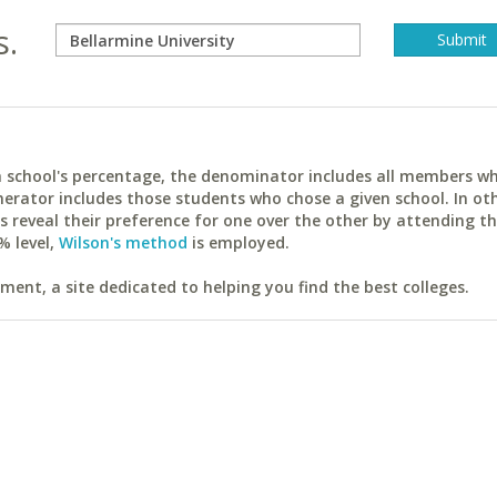
s.
ach school's percentage, the denominator includes all members w
erator includes those students who chose a given school. In ot
reveal their preference for one over the other by attending th
% level,
Wilson's method
is employed.
ent, a site dedicated to helping you find the best colleges.