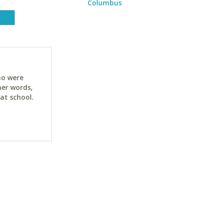
Columbus
ho were
her words,
at school.