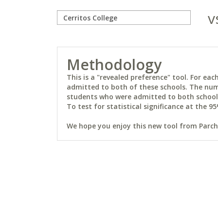
v
Methodology
This is a "revealed preference" tool. For e
admitted to both of these schools. The num
students who were admitted to both schools 
To test for statistical significance at the 95
We hope you enjoy this new tool from Parchm