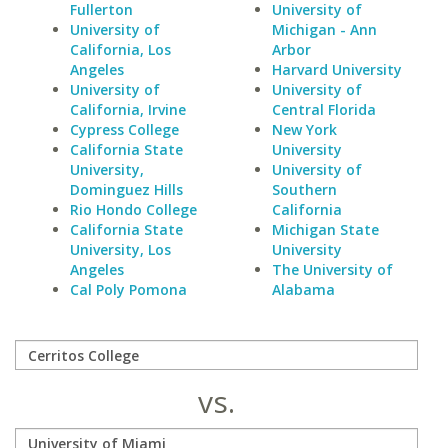
Fullerton
University of
University of
Michigan - Ann
California, Los
Arbor
Angeles
Harvard University
University of
University of
California, Irvine
Central Florida
Cypress College
New York
California State
University
University,
University of
Dominguez Hills
Southern
Rio Hondo College
California
California State
Michigan State
University, Los
University
Angeles
The University of
Cal Poly Pomona
Alabama
vs.