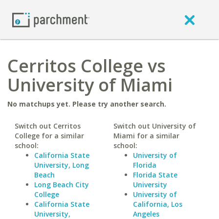
Cerritos College vs
University of Miami
No matchups yet. Please try another search.
Switch out Cerritos
Switch out University of
College for a similar
Miami for a similar
school:
school:
California State
University of
University, Long
Florida
Beach
Florida State
Long Beach City
University
College
University of
California State
California, Los
University,
Angeles